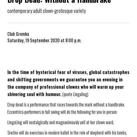
contemporary adult clown-grotesque variety
Club Gromka
Saturday, 19 September 2020 at 8:00 p.m.
In the time of hysterical fear of viruses, global catastrophes
and shifting governments we guarantee you an evening in
the company of professional clowns who will warm up your
shivering soul with humour.
(quote Lingaling)
Drop dead is a performance that races towards the mark without a handbrake.
Eccentrics-performers in full swing will do the following for you in person:
LingaLing will nostalgically and magnanimously yell at her clown ward,
Srečko will do exercises in modern ballet in the role of shepherd with his lambs,