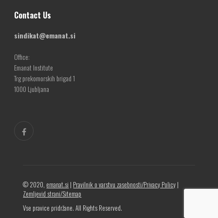
Contact Us
sindikat@emanat.si
Office:
Emanat Institute
Trg prekomorskih brigad 1
1000 Ljubljana
© 2020,
emanat.si
|
Pravilnik o varstvu zasebnosti/Privacy Policy
|
Zemljevid strani/Sitemap
Vse pravice pridržane. All Rights Reserved.