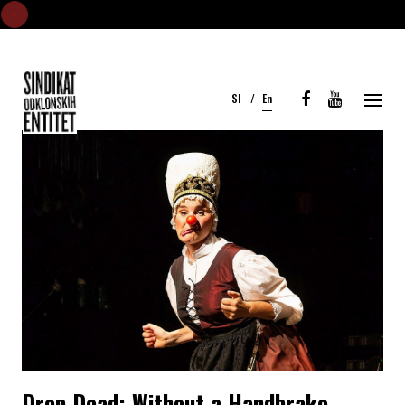
S
k
i
Sl
En
p
t
o
c
o
n
t
e
n
t
Drop Dead: Without a Handbrake