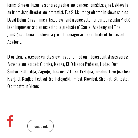
forms: Simeon Huzun is a choreographer and dancer; Tomaž Lapajne Dekleva is
an improviser, director and dramatist; Eva Š. Maurer graduated in clown studies;
David Dolamič is a mime artist, clown and a voice actor for cartoons; Luka Piletič
is an improviser and an eccentric, a graduate of Gaulier Academy and Tina
Janežič is a dancer, a clown, a project manager and a graduate of the Lasaad
Academy.
Drop Dead grotesque variety show has performed on independent stages across
Slovenia and abroad: Gromka, Menza, KUD France Prešeren, Ljudski Dom
Šentvid, KUD Litija, Zagorje, Hrastnik, Vrhnika, Postojna, Logatec, Layerjeva hiša
Kranj, Sl. Konjice, Festival Rudi Potepuški, Trnfest, Klovnbuf, Sindikat, Siti teater,
Ole theatre in Vienna.
Facebook