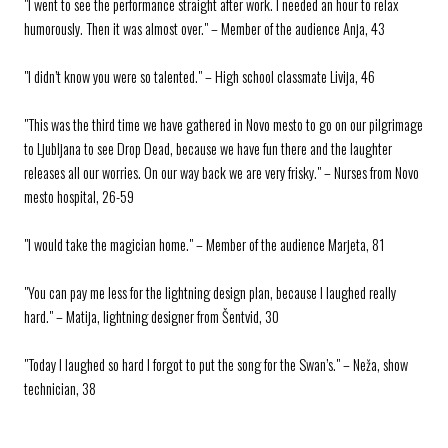
"I went to see the performance straight after work. I needed an hour to relax
humorously. Then it was almost over." – Member of the audience Anja, 43
"I didn’t know you were so talented." – High school classmate Livija, 46
"This was the third time we have gathered in Novo mesto to go on our pilgrimage
to Ljubljana to see Drop Dead, because we have fun there and the laughter
releases all our worries. On our way back we are very frisky." – Nurses from Novo
mesto hospital, 26-59
"I would take the magician home." – Member of the audience Marjeta, 81
"You can pay me less for the lightning design plan, because I laughed really
hard." – Matija, lightning designer from Šentvid, 30
"Today I laughed so hard I forgot to put the song for the Swan’s." – Neža, show
technician, 38