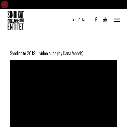
S
k
Sl
En
i
p
t
o
c
Syndicate 2019 – video clips (by Hana Vodeb)
o
n
t
e
n
t