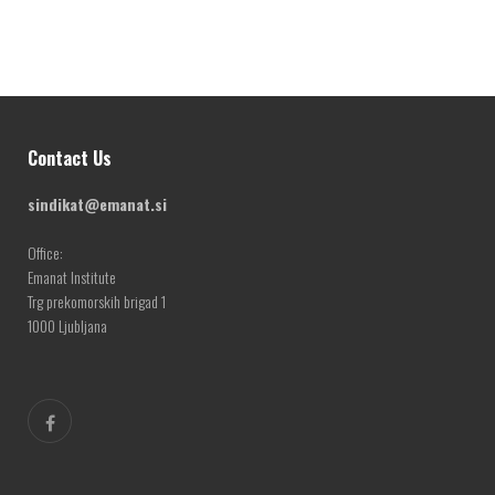
Contact Us
sindikat@emanat.si
Office:
Emanat Institute
Trg prekomorskih brigad 1
1000 Ljubljana