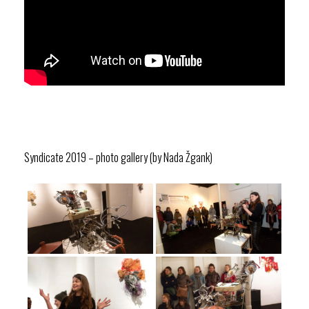
Syndicate 2019 – photo gallery (by Nada Žgank)