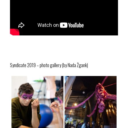
Syndicate 2019 – photo gallery (by Nada Žgank)