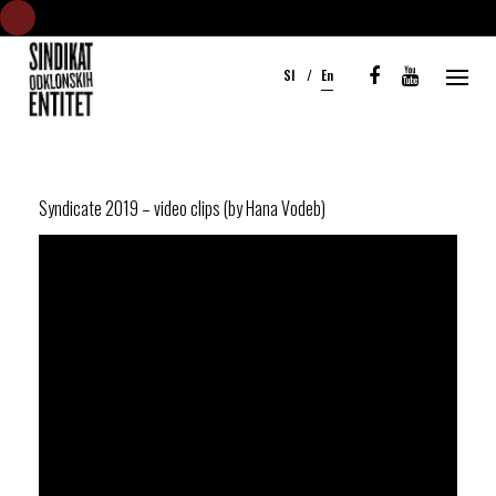
S
k
Sl
En
i
p
t
o
c
Syndicate 2019 – video clips (by Hana Vodeb)
o
n
t
e
n
t