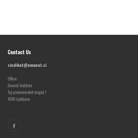
Contact Us
sindikat@emanat.si
Office:
Emanat Institute
Trg prekomorskih brigad 1
1000 Ljubljana