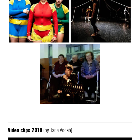
Video clips 2019
(by Hana Vodeb)