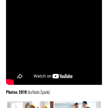
Photos 2019
(by Nada Žgank)