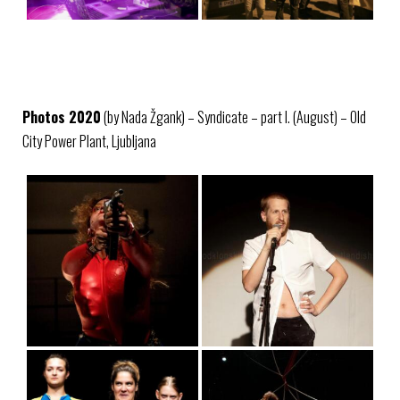
Photos 2020
(by Nada Žgank) – Syndicate – part I. (August) – Old
City Power Plant, Ljubljana