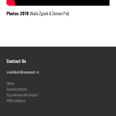
Photos 2018
(Nada Žgank & Domen Pal)
Contact Us
sindikat@emanat.si
Office:
Emanat Institute
Trg prekomorskih brigad 1
1000 Ljubljana