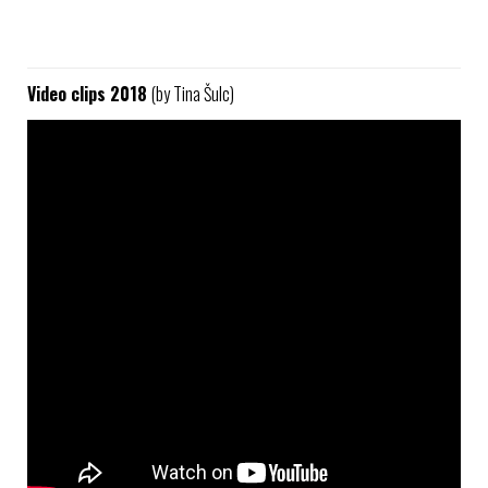
Video clips 2018
(by Tina Šulc)