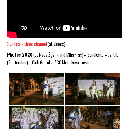
Syndicate video channel
(all videos)
Photos 2020
(by Nada Žgank and Miha Fras) – Syndicate – part II.
(September) – Club Gromka, ACC Metelkova mesto