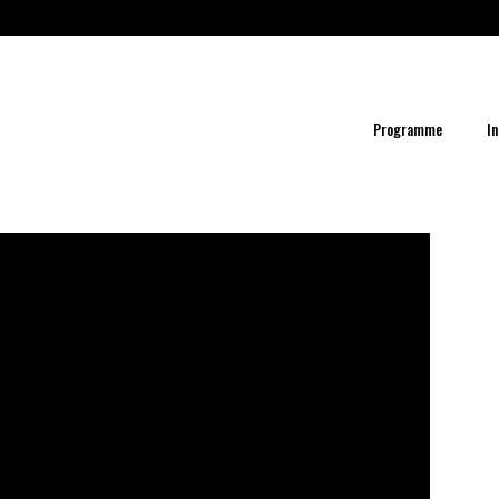
Programme
In