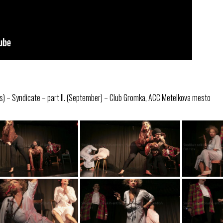
s) – Syndicate – part II. (September) – Club Gromka, ACC Metelkova mesto