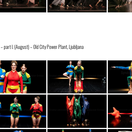
 part I. (August) – Old City Power Plant, Ljubljana