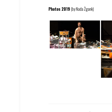
Photos 2019
(by Nada Žgank)