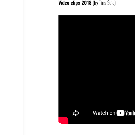
Video clips 2018
(by Tina Šulc)