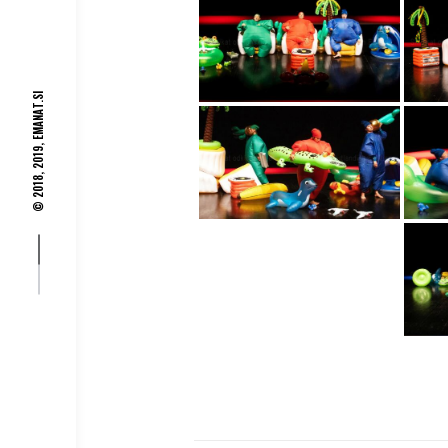
EMANAT.SI
© 2018, 2019,