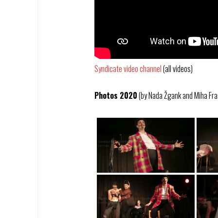
Syndicate video channel
(all videos)
Photos 2020
(by Nada Žgank and Miha Fra