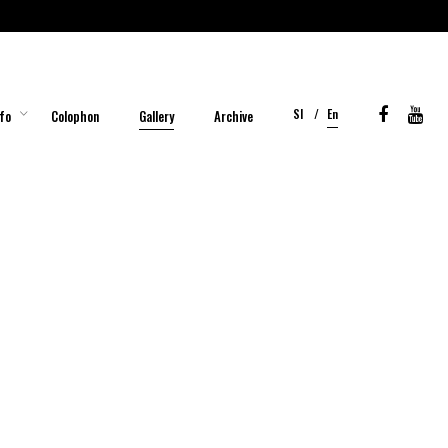
Sl
En
fo
Colophon
Gallery
Archive