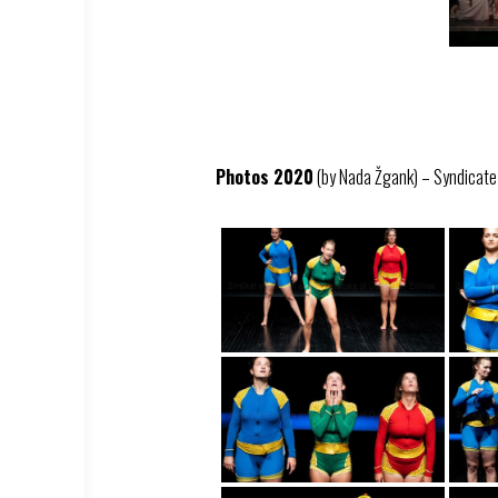
Photos 2020
(by Nada Žgank) – Syndicate –