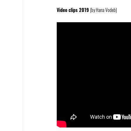
Video clips 2019
(by Hana Vodeb)