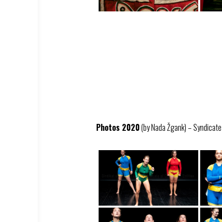
Photos 2020
(by Nada Žgank) – Syndicate –