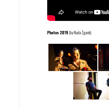
Photos 2019
(by Nada Žgank)