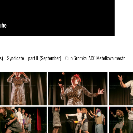
s) – Syndicate – part II. (September) – Club Gromka, ACC Metelkova mesto