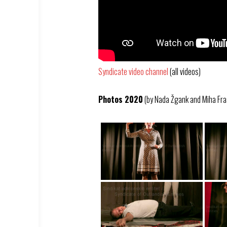
Syndicate video channel
(all videos)
Photos 2020
(by Nada Žgank and Miha Fra