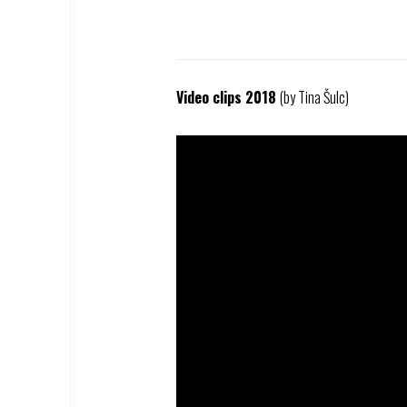
Video clips 2018
(by Tina Šulc)