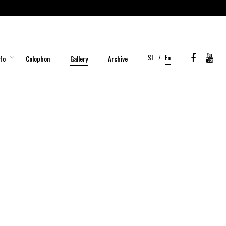
Sl
En
fo
Colophon
Gallery
Archive