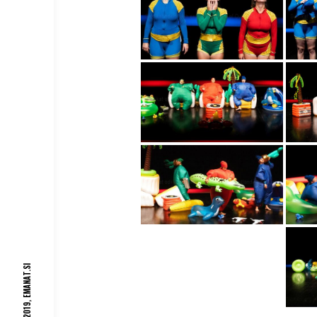
EMANAT.SI