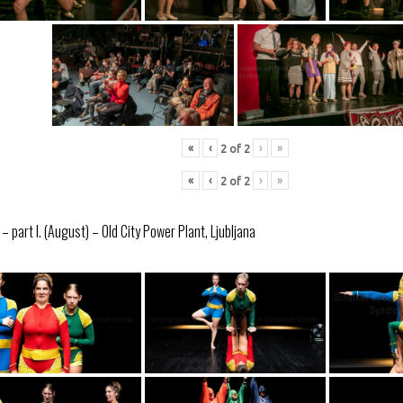
«
‹
›
»
2
of
2
«
‹
›
»
2
of
2
 part I. (August) – Old City Power Plant, Ljubljana