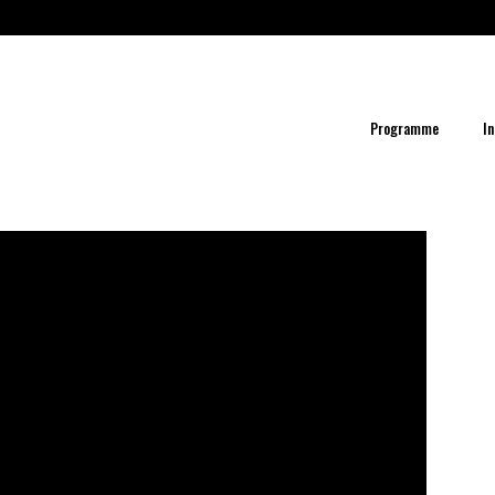
Programme
In