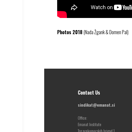
Photos 2018
(Nada Žgank & Domen Pal)
Contact Us
sindikat@emanat.si
Office:
Emanat Institute
Trg prekomorskih brigad 1