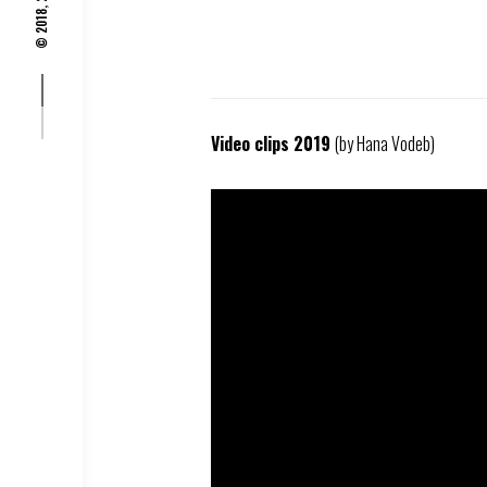
© 2018, 2019,
Video clips 2019
(by Hana Vodeb)