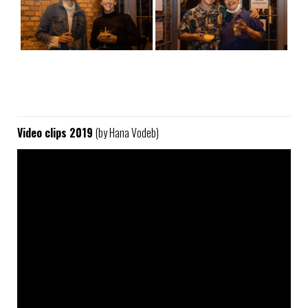
Video clips 2019
(by Hana Vodeb)