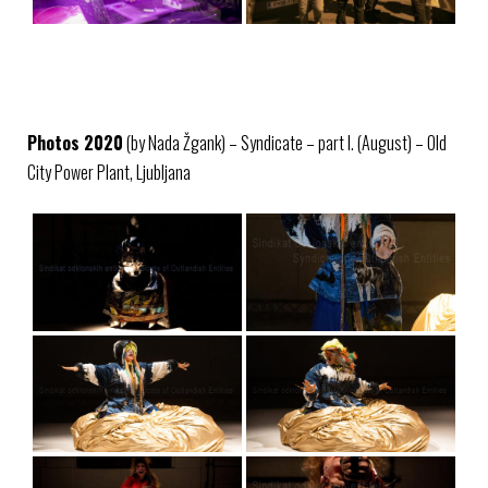
Photos 2020
(by Nada Žgank) – Syndicate – part I. (August) – Old
City Power Plant, Ljubljana