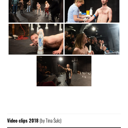
Video clips 2018
(by Tina Šulc)