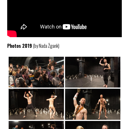
Photos 2019
(by Nada Žgank)