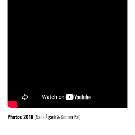
Photos 2018
(Nada Žgank & Domen Pal)