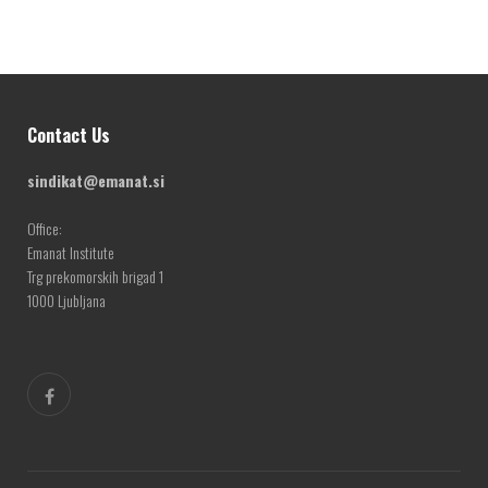
Contact Us
sindikat@emanat.si
Office:
Emanat Institute
Trg prekomorskih brigad 1
1000 Ljubljana