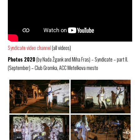
Syndicate video channel
(all videos)
Photos 2020
(by Nada Žgank and Miha Fras) – Syndicate – part II.
(September) – Club Gromka, ACC Metelkova mesto