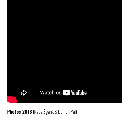
Photos 2018
(Nada Žgank & Domen Pal)