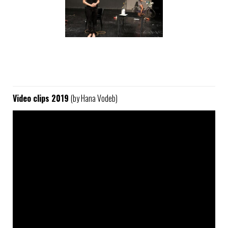
Video clips 2019
(by Hana Vodeb)