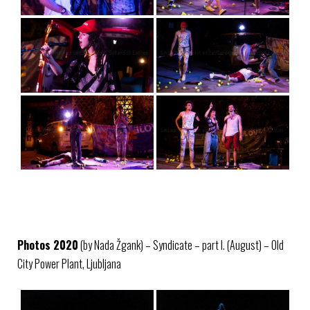
Photos 2020
(by Nada Žgank) – Syndicate – part I. (August) – Old
City Power Plant, Ljubljana