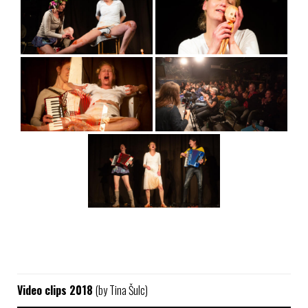
Video clips 2018
(by Tina Šulc)