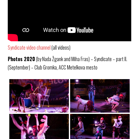
Syndicate video channel
(all videos)
Photos 2020
(by Nada Žgank and Miha Fras) – Syndicate – part II.
(September) – Club Gromka, ACC Metelkova mesto