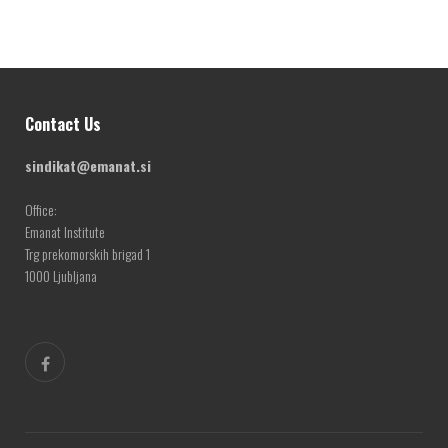
Contact Us
sindikat@emanat.si
Office:
Emanat Institute
Trg prekomorskih brigad 1
1000 Ljubljana