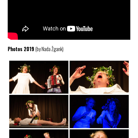
Photos 2019
(by Nada Žgank)