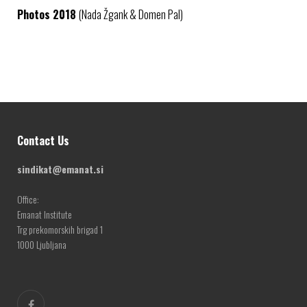
Photos 2018
(Nada Žgank & Domen Pal)
Contact Us
sindikat@emanat.si
Office:
Emanat Institute
Trg prekomorskih brigad 1
1000 Ljubljana