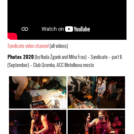
Syndicate video channel
(all videos)
Photos 2020
(by Nada Žgank and Miha Fras) – Syndicate – part II.
(September) – Club Gromka, ACC Metelkova mesto