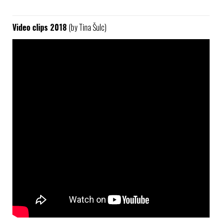
Video clips 2018
(by Tina Šulc)