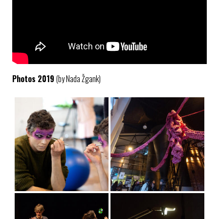
Photos 2019
(by Nada Žgank)