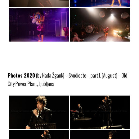
Photos 2020
(by Nada Žgank) – Syndicate – part I. (August) – Old
City Power Plant, Ljubljana