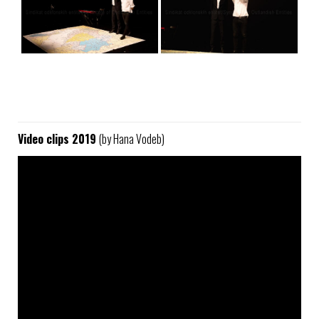
Video clips 2019
(by Hana Vodeb)