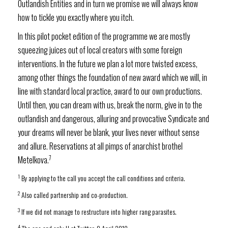
Outlandish Entities and in turn we promise we will always know
how to tickle you exactly where you itch.
In this pilot pocket edition of the programme we are mostly
squeezing juices out of local creators with some foreign
interventions. In the future we plan a lot more twisted excess,
among other things the foundation of new award which we will, in
line with standard local practice, award to our own productions.
Until then, you can dream with us, break the norm, give in to the
outlandish and dangerous, alluring and provocative Syndicate and
your dreams will never be blank, your lives never without sense
and allure. Reservations at all pimps of anarchist brothel
7
Metelkova.
1
By applying to the call you accept the call conditions and criteria.
2
Also called partnership and co-production.
3
If we did not manage to restructure into higher rang parasites.
4