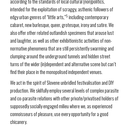
according to the standards of local cultural (non)politics,
intended for the exploitation of scraggy, asthenic followers of
5
edgy urban genres of “little arts,”
including contemporary
cabaret, new burlesque, queer, grotesque, irony and satire. We
also offer other related outlandish specimens that arouse lust
and laughter, as well as other exhibitionistic activities of non-
normative phenomena that are still persistently swarming and
clumping around the underground tunnels and hidden street
turns of the wider (in)dependent and alternative scene but can’t
find their place in the monopolised independent venues.
We act in the spirit of Slovene unbridled festivalisation and DIY
production. We skilfully employ several levels of complex parasite
and co-parasite relations with other private/privatised holders of
supposedly socially engaged milieu where we, as experienced
connoisseurs of pleasure, use every opportunity for a good
chicanery.