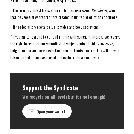
The one and only JJ at Twitter, 9 April 2018.
5
The term is a direct translation of German expression
Kleinkunst
, which
includes several genres that are created in limited production conditions.
6
If needed also viscera, tissue samples and body secretions.
7
If you fail to respond to our call in time with sufficient interest, we reserve
the right to redirect our subordinated subjects into providing massage,
lodging and sexual services in the booming tourist sector. They will be well
taken care of in any case, used and exploited in a sound way.
Support the Syndicate
We recycle on all levels but it's not enough!
Open your wallet