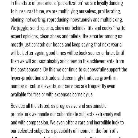
In the state of precarious “pocketization” we are loyally dancing
to bureaucrat tune, we are multiplying ourselves, proliferating,
cloning, networking, reproducing incestuously and multiplexing.
6
We juggle, send reports, show our behinds, tits and cocks
, write
expert opinions, clean shoes and toilets, the smarter among us
mostly just scratch our heads and keep saying that next year all
will be better again, good times will be back sooner or later. Until
then we will act sustainably and chew on the achievements from
the past seasons. By this we continue to successfully support the
hyper-production attitude and seemingly limitless growth in
number of cultural events, our services are frequently even
available for free or with expenses borne by us.
Besides all the stated, as progressive and sustainable
proprietors we handle our subordinate subjects extremely well
and with compassion. We even offer a rare and incredible luck to
our selected subjects: a possibility of income in the form of a