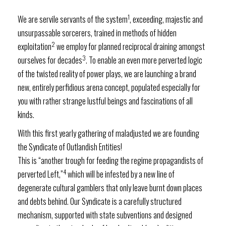
1
We are servile servants of the system
, exceeding, majestic and
unsurpassable sorcerers, trained in methods of hidden
2
exploitation
we employ for planned reciprocal draining amongst
3
ourselves for decades
. To enable an even more perverted logic
of the twisted reality of power plays, we are launching a brand
new, entirely perfidious arena concept, populated especially for
you with rather strange lustful beings and fascinations of all
kinds.
With this first yearly gathering of maladjusted we are founding
the Syndicate of Outlandish Entities!
This is “another trough for feeding the regime propagandists of
4
perverted Left,”
which will be infested by a new line of
degenerate cultural gamblers that only leave burnt down places
and debts behind. Our Syndicate is a carefully structured
mechanism, supported with state subventions and designed