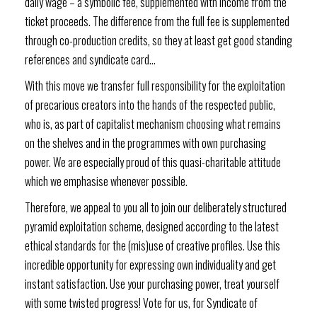
daily wage – a symbolic fee, supplemented with income from the
ticket proceeds. The difference from the full fee is supplemented
through co-production credits, so they at least get good standing
references and syndicate card…
With this move we transfer full responsibility for the exploitation
of precarious creators into the hands of the respected public,
who is, as part of capitalist mechanism choosing what remains
on the shelves and in the programmes with own purchasing
power. We are especially proud of this quasi-charitable attitude
which we emphasise whenever possible.
Therefore, we appeal to you all to join our deliberately structured
pyramid exploitation scheme, designed according to the latest
ethical standards for the (mis)use of creative profiles. Use this
incredible opportunity for expressing own individuality and get
instant satisfaction. Use your purchasing power, treat yourself
with some twisted progress! Vote for us, for Syndicate of