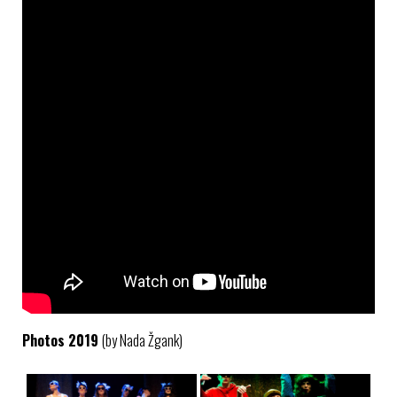
Photos 2019
(by Nada Žgank)