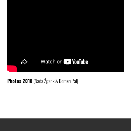
Photos 2018
(Nada Žgank & Domen Pal)