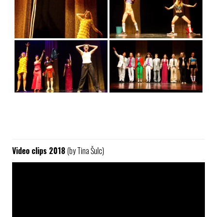
Video clips 2018
(by Tina Šulc)