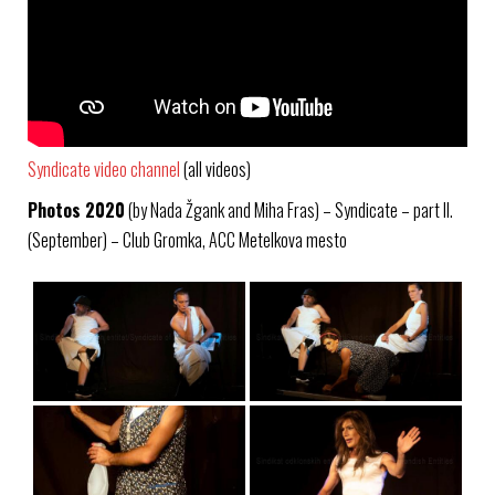
Syndicate video channel
(all videos)
Photos 2020
(by Nada Žgank and Miha Fras) – Syndicate – part II.
(September) – Club Gromka, ACC Metelkova mesto