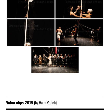
Video clips 2019
(by Hana Vodeb)