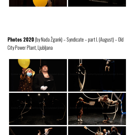
Photos 2020
(by Nada Žgank) – Syndicate – part I. (August) – Old
City Power Plant, Ljubljana