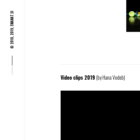
EMANAT.SI
© 2018, 2019,
Video clips 2019
(by Hana Vodeb)