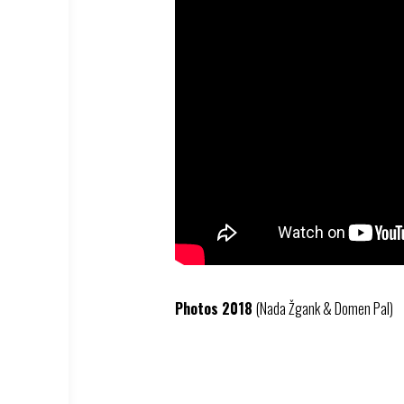
Photos 2018
(Nada Žgank & Domen Pal)