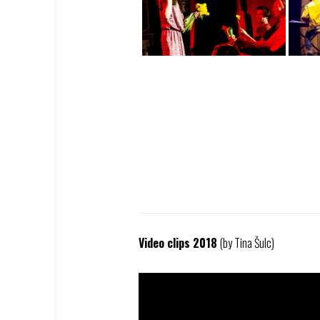
Video clips 2018
(by Tina Šulc)