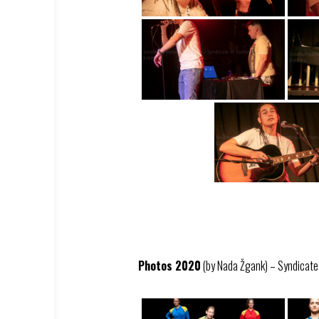
Photos 2020
(by Nada Žgank) – Syndicate –