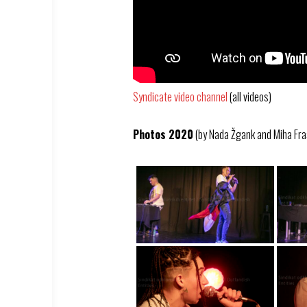
Syndicate video channel
(all videos)
Photos 2020
(by Nada Žgank and Miha Fra