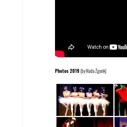
Photos 2019
(by Nada Žgank)