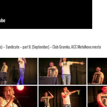
s) – Syndicate – part II. (September) – Club Gromka, ACC Metelkova mesto