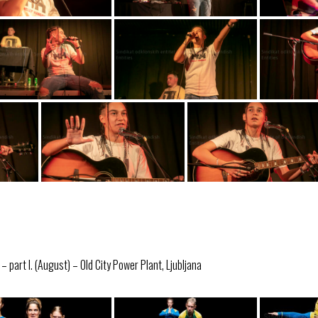
 part I. (August) – Old City Power Plant, Ljubljana