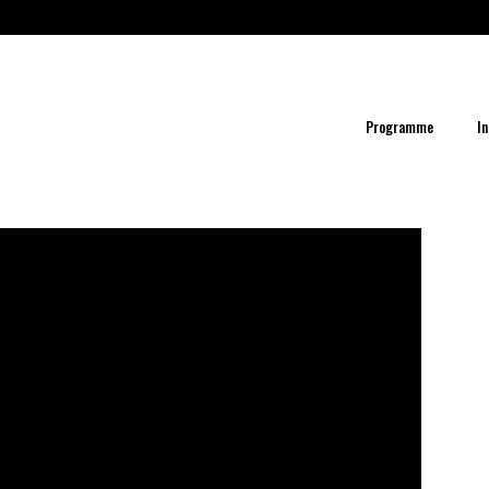
Programme
In