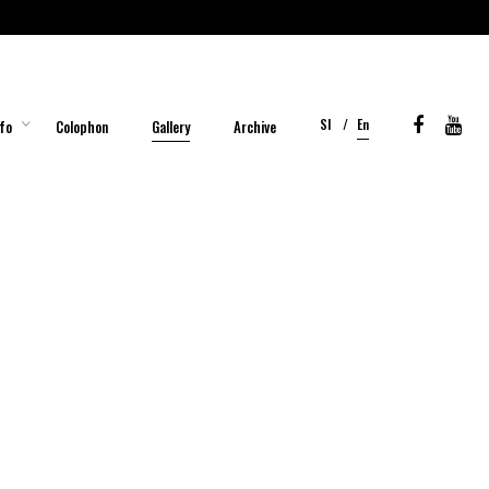
Sl
En
fo
Colophon
Gallery
Archive