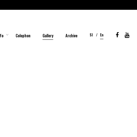
Sl
En
fo
Colophon
Gallery
Archive