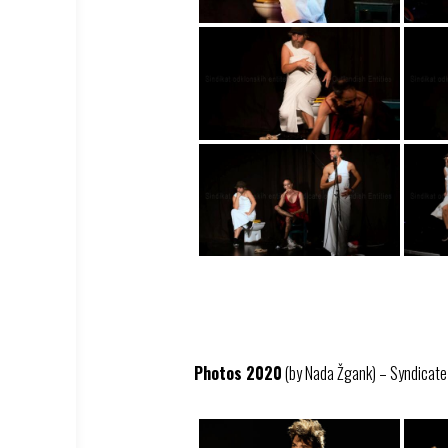
Photos 2020
(by Nada Žgank) – Syndicate –