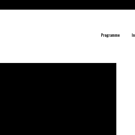
Programme
In