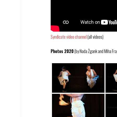
Syndicate video channel
(all videos)
Photos 2020
(by Nada Žgank and Miha Fra