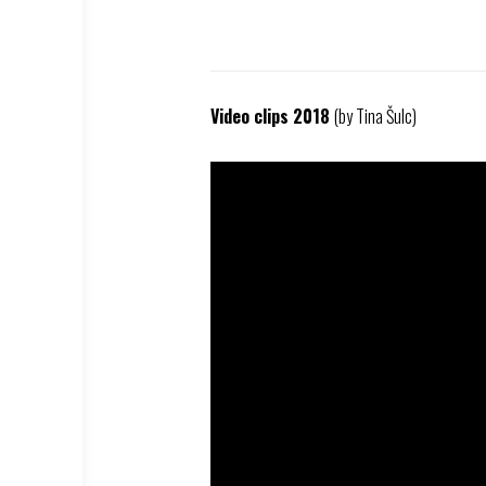
Video clips 2018
(by Tina Šulc)