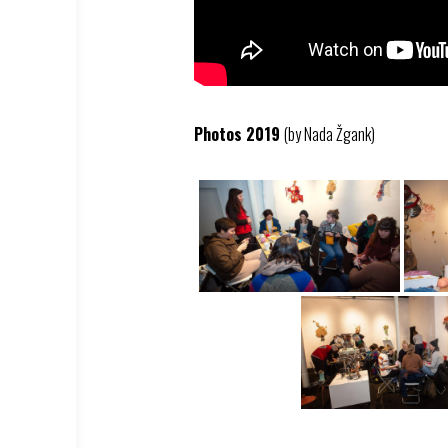
Photos 2019
(by Nada Žgank)