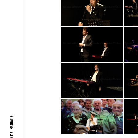
EMANAT.SI