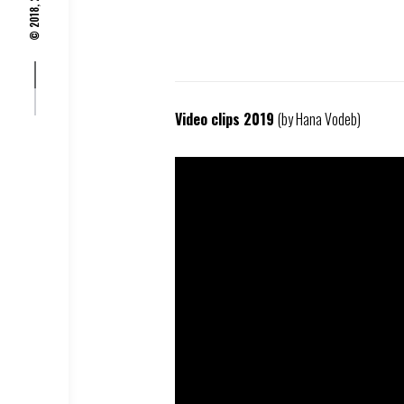
© 2018, 2019,
Video clips 2019
(by Hana Vodeb)