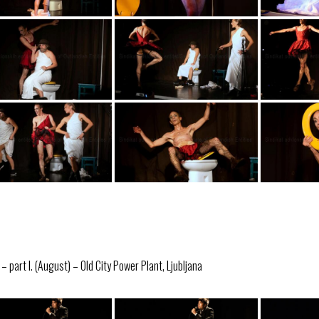
 part I. (August) – Old City Power Plant, Ljubljana