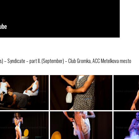
s) – Syndicate – part II. (September) – Club Gromka, ACC Metelkova mesto