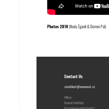
Photos 2018
(Nada Žgank & Domen Pal)
Contact Us
sindikat@emanat.si
Office:
Emanat Institute
Trg prekomorskih brigad 1