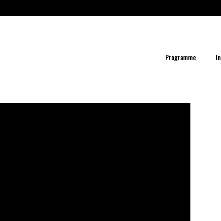
Programme
In