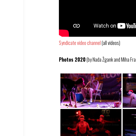
Syndicate video channel
(all videos)
Photos 2020
(by Nada Žgank and Miha Fra