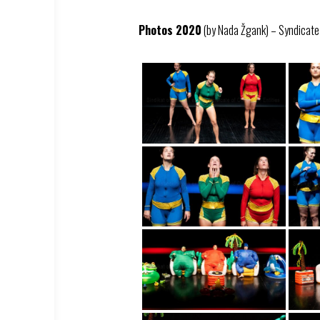
Photos 2020
(by Nada Žgank) – Syndicate –