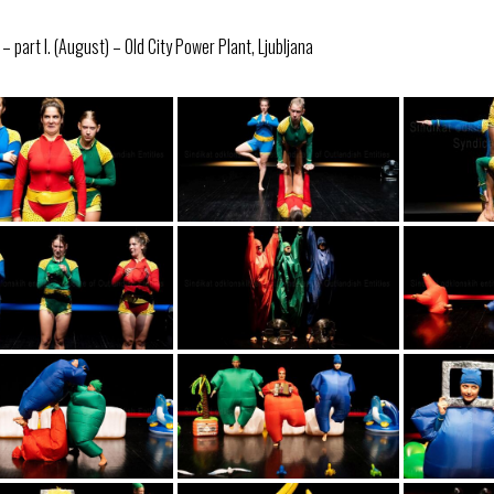
 part I. (August) – Old City Power Plant, Ljubljana