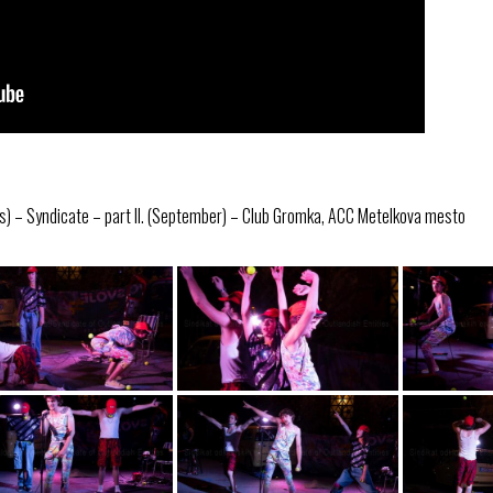
s) – Syndicate – part II. (September) – Club Gromka, ACC Metelkova mesto