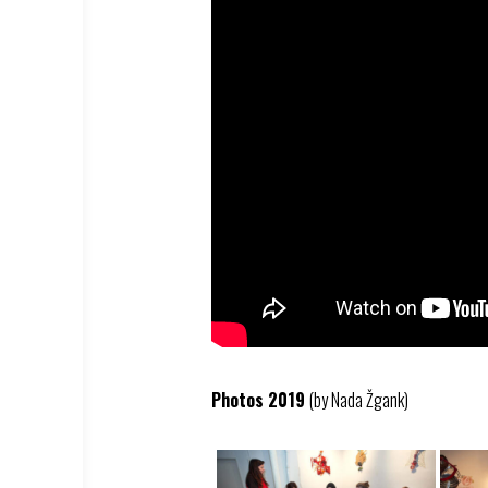
Photos 2019
(by Nada Žgank)