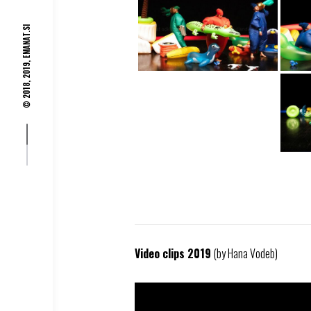
EMANAT.SI
© 2018, 2019,
Video clips 2019
(by Hana Vodeb)