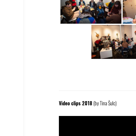
Video clips 2018
(by Tina Šulc)