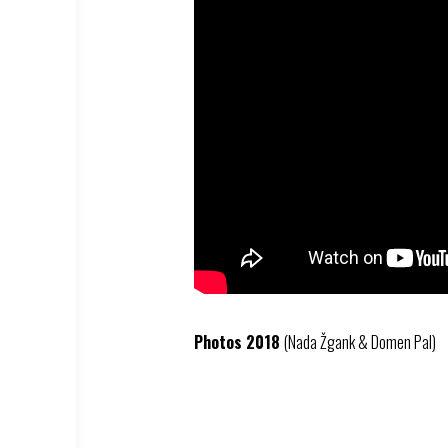
Photos 2018
(Nada Žgank & Domen Pal)