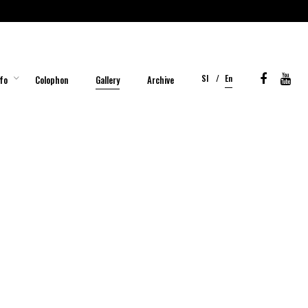
Sl
En
fo
Colophon
Gallery
Archive