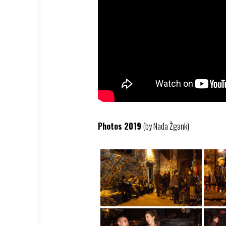
Photos 2019
(by Nada Žgank)