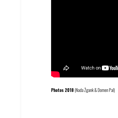
Photos 2018
(Nada Žgank & Domen Pal)