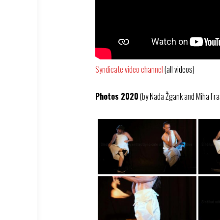
Syndicate video channel
(all videos)
Photos 2020
(by Nada Žgank and Miha Fra