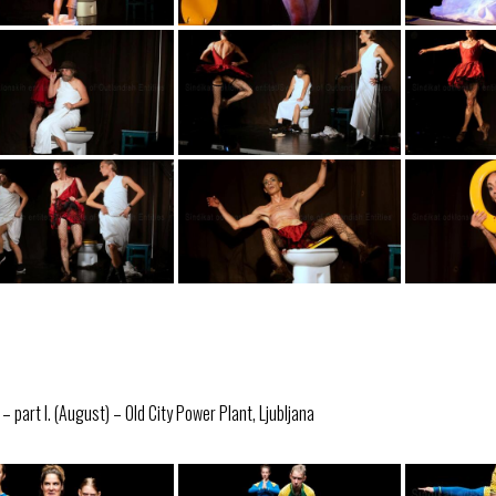
 part I. (August) – Old City Power Plant, Ljubljana