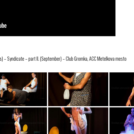
s) – Syndicate – part II. (September) – Club Gromka, ACC Metelkova mesto