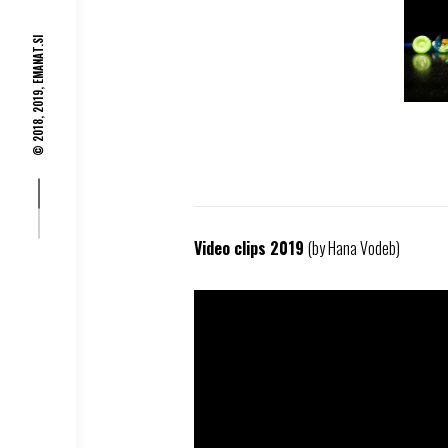
EMANAT.SI
© 2018, 2019,
Video clips 2019
(by Hana Vodeb)