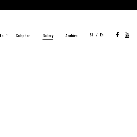
Sl
En
fo
Colophon
Gallery
Archive