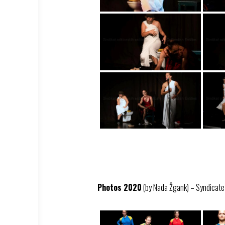
Photos 2020
(by Nada Žgank) – Syndicate –