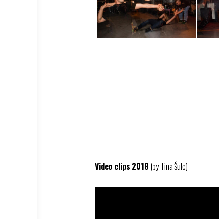
Video clips 2018
(by Tina Šulc)