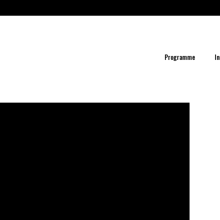
Programme
In