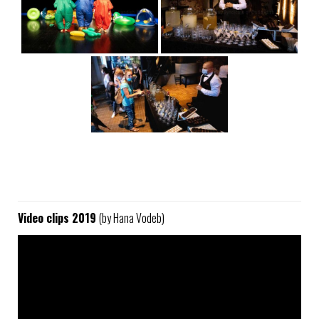
Video clips 2019
(by Hana Vodeb)