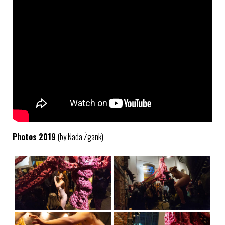
Photos 2019
(by Nada Žgank)