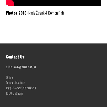
Photos 2018
(Nada Žgank & Domen Pal)
Contact Us
sindikat@emanat.si
Office:
Emanat Institute
Trg prekomorskih brigad 1
1000 Ljubljana