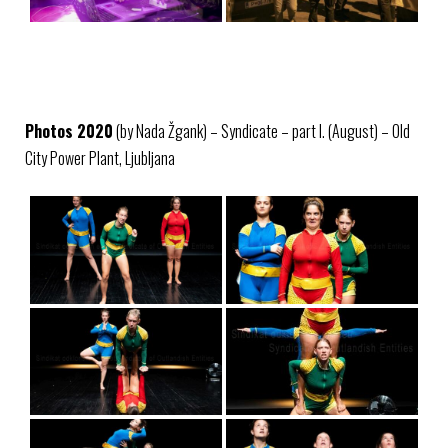
Photos 2020
(by Nada Žgank) – Syndicate – part I. (August) – Old
City Power Plant, Ljubljana