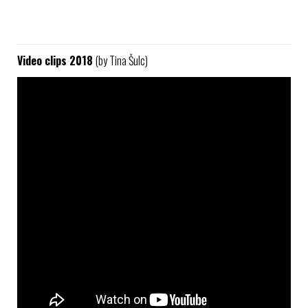
Video clips 2018
(by Tina Šulc)