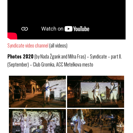
Syndicate video channel
(all videos)
Photos 2020
(by Nada Žgank and Miha Fras) – Syndicate – part II.
(September) – Club Gromka, ACC Metelkova mesto