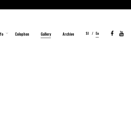
Sl
En
fo
Colophon
Gallery
Archive