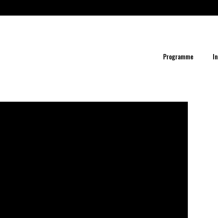
Programme
In