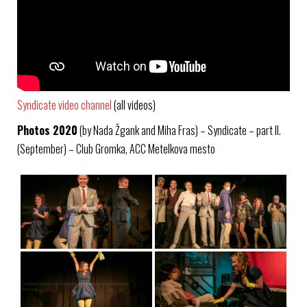
Syndicate video channel
(all videos)
Photos 2020
(by Nada Žgank and Miha Fras) – Syndicate – part II.
(September) – Club Gromka, ACC Metelkova mesto