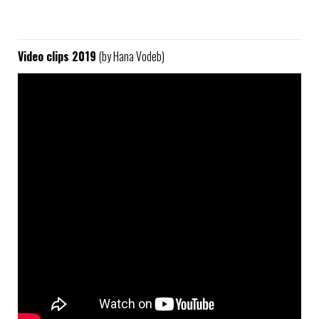
Video clips 2019
(by Hana Vodeb)