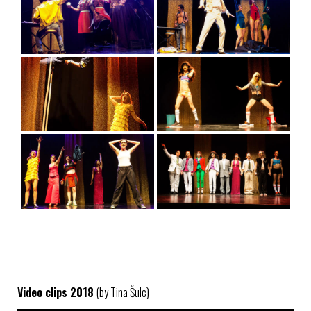
Video clips 2018
(by Tina Šulc)