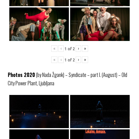
«
‹
›
»
1
of
2
«
‹
›
»
1
of
2
Photos 2020
(by Nada Žgank) – Syndicate – part I. (August) – Old
City Power Plant, Ljubljana