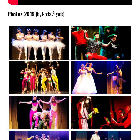
Photos 2019
(by Nada Žgank)