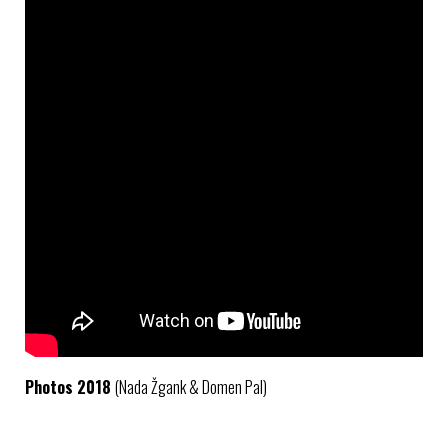
Photos 2018
(Nada Žgank & Domen Pal)