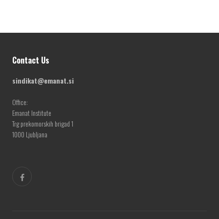
Contact Us
sindikat@emanat.si
Office:
Emanat Institute
Trg prekomorskih brigad 1
1000 Ljubljana