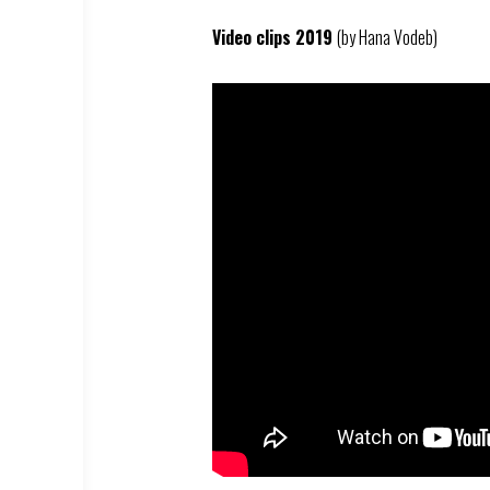
Video clips 2019
(by Hana Vodeb)