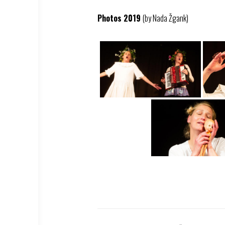
Photos 2019
(by Nada Žgank)