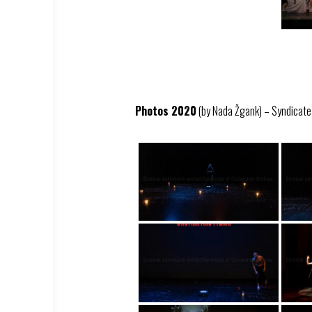
Photos 2020
(by Nada Žgank) – Syndicate –