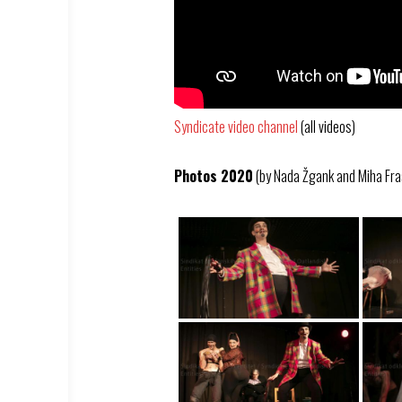
Syndicate video channel
(all videos)
Photos 2020
(by Nada Žgank and Miha Fra