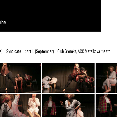
s) – Syndicate – part II. (September) – Club Gromka, ACC Metelkova mesto