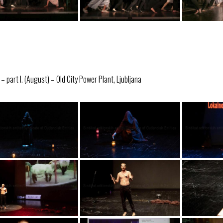
 part I. (August) – Old City Power Plant, Ljubljana