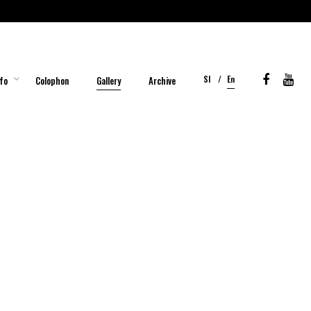
Sl
En
fo
Colophon
Gallery
Archive