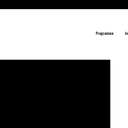
Programme
In