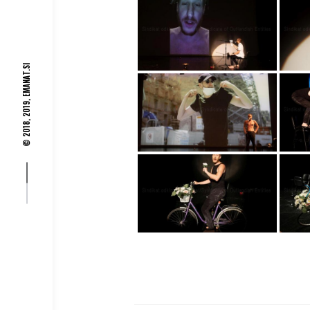
EMANAT.SI
© 2018, 2019,