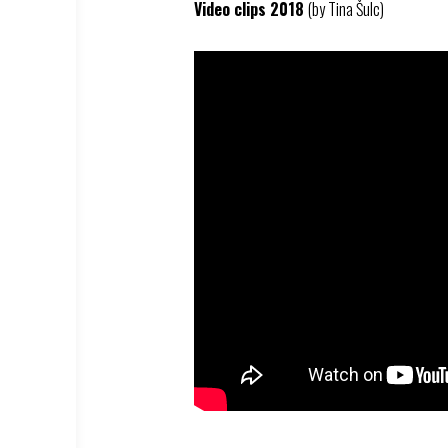
Video clips 2018
(by Tina Šulc)