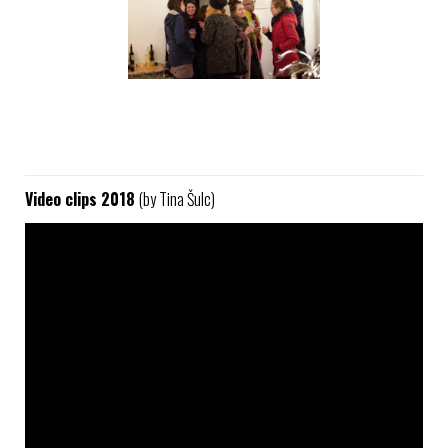
Video clips 2018
(by Tina Šulc)