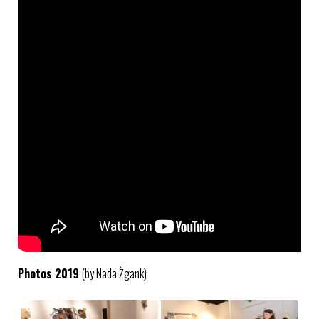
Photos 2019
(by Nada Žgank)