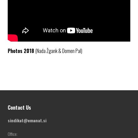
Photos 2018
(Nada Žgank & Domen Pal)
Contact Us
sindikat@emanat.si
Office: