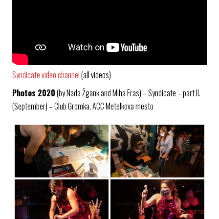
Syndicate video channel
(all videos)
Photos 2020
(by Nada Žgank and Miha Fras) – Syndicate – part II.
(September) – Club Gromka, ACC Metelkova mesto