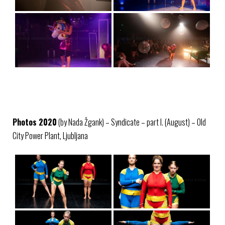
Photos 2020
(by Nada Žgank) – Syndicate – part I. (August) – Old
City Power Plant, Ljubljana