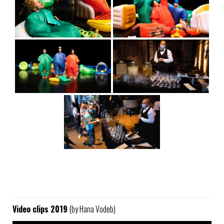
Video clips 2019
(by Hana Vodeb)